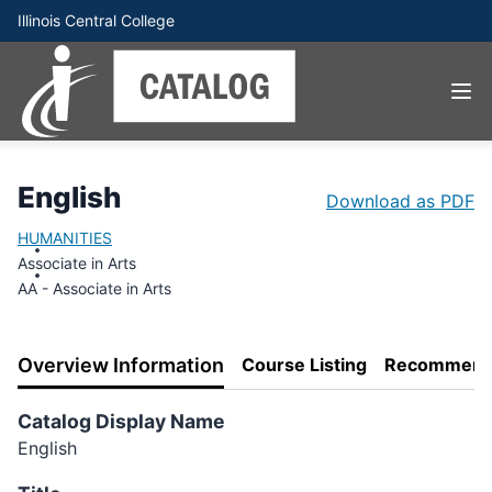
Illinois Central College
English
Download as PDF
HUMANITIES
Associate in Arts
AA - Associate in Arts
Overview Information
Course Listing
Recommend
Catalog Display Name
English