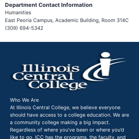
Department Contact Information
Humanities
East Peoria Campus, Academic Building, Room 314C
(309) 694-5342
Who We Are
At Illinois Central College, we believe everyone
should have access to a college education. We are
a community college making a big impact.
Regardless of where you’ve been or where you’d
like to go, ICC has the programs, the faculty, and