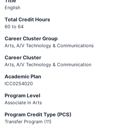
Title
English
Total Credit Hours
60 to 64
Career Cluster Group
Arts, A/V Technology & Communications
Career Cluster
Arts, A/V Technology & Communication
Academic Plan
ICC0254020
Program Level
Associate in Arts
Program Credit Type (PCS)
Transfer Program (11)