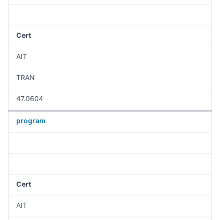
Cert
AIT
TRAN
47.0604
program
Cert
AIT