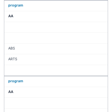
program
AA
ABS
ARTS
program
AA