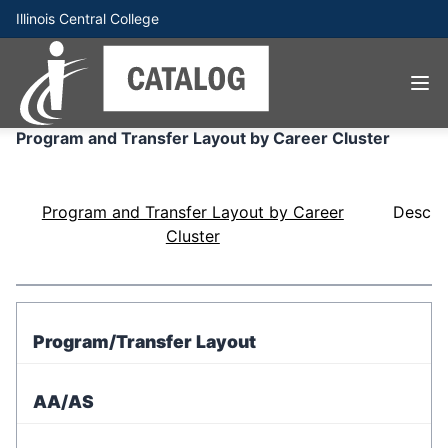
Illinois Central College
Program and Transfer Layout by Career Cluster
Program and Transfer Layout by Career
Descri
Cluster
Program/Transfer Layout
AA/AS