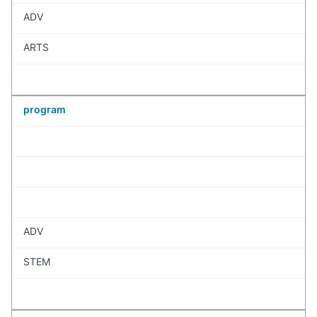
ADV
ARTS
program
ADV
STEM