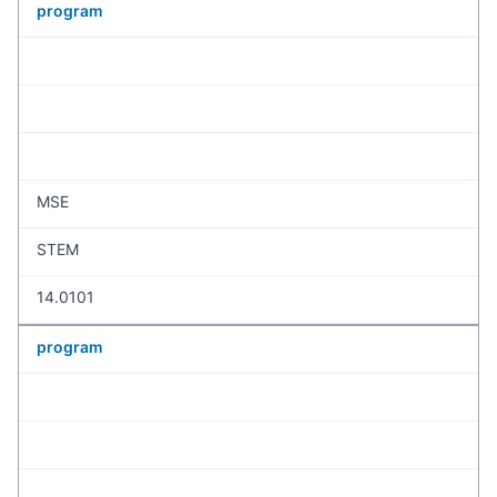
program
MSE
STEM
14.0101
program