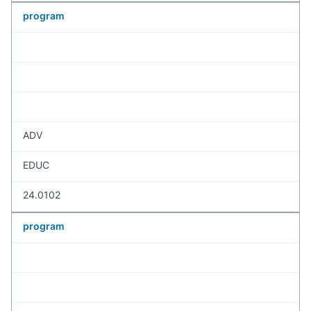
program
ADV
EDUC
24.0102
program