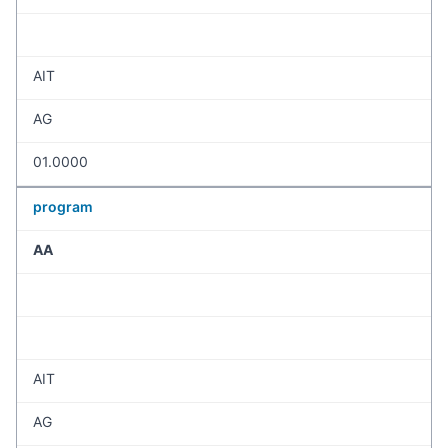
AIT
AG
01.0000
program
AA
AIT
AG