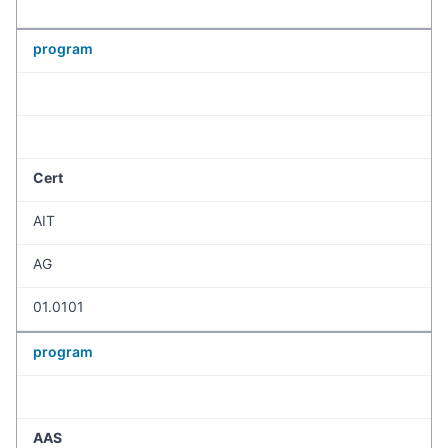
program
Cert
AIT
AG
01.0101
program
AAS