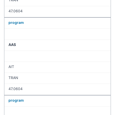
47.0604
program
AAS
AIT
TRAN
47.0604
program