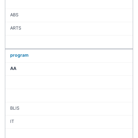
ABS
ARTS
program
AA
BLIS
IT