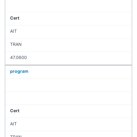
Cert
AIT
TRAN
47.0600
program
Cert
AIT
TRAN