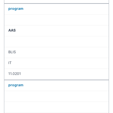
program
AAS
BLIS
IT
11.0201
program