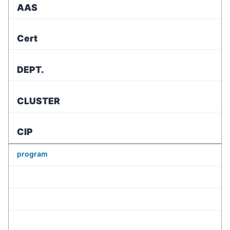
AAS
Cert
DEPT.
CLUSTER
CIP
program