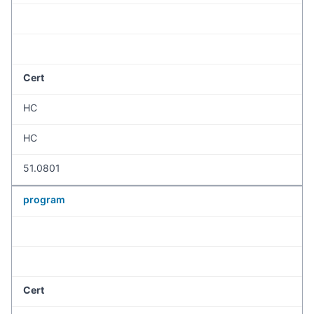
Cert
HC
HC
51.0801
program
Cert