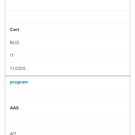
Cert
BLIS
IT
11.0205
program
AAS
AIT