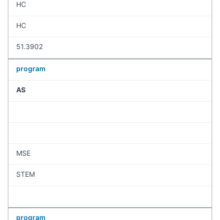
HC
HC
51.3902
program
AS
MSE
STEM
program