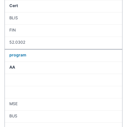
Cert
BLIS
FIN
52.0302
program
AA
MSE
BUS