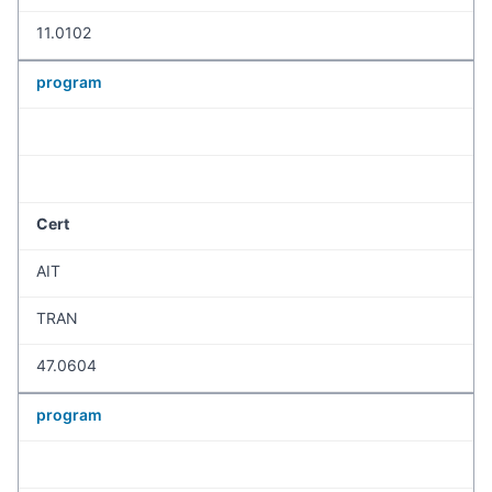
11.0102
program
Cert
AIT
TRAN
47.0604
program