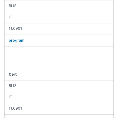
BLIS
IT
11.0901
program
Cert
BLIS
IT
11.0901