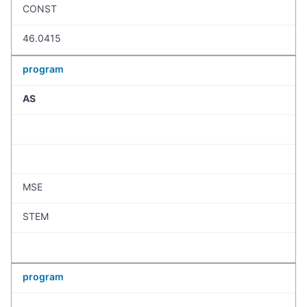
CONST
46.0415
program
AS
MSE
STEM
program