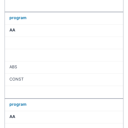
program
AA
ABS
CONST
program
AA