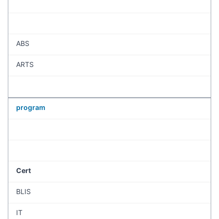
ABS
ARTS
program
Cert
BLIS
IT