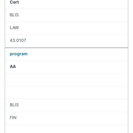
Cert
BLIS
LAW
43.0107
program
AA
BLIS
FIN