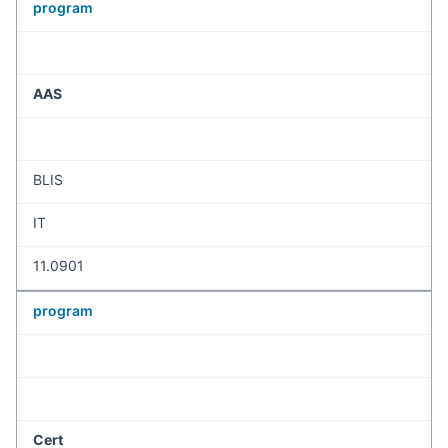
program
AAS
BLIS
IT
11.0901
program
Cert