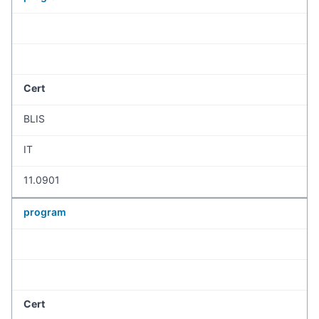
Cert
BLIS
IT
11.0901
program
Cert