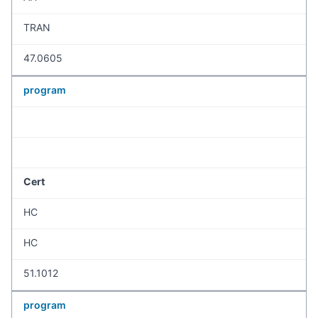
TRAN
47.0605
program
Cert
HC
HC
51.1012
program