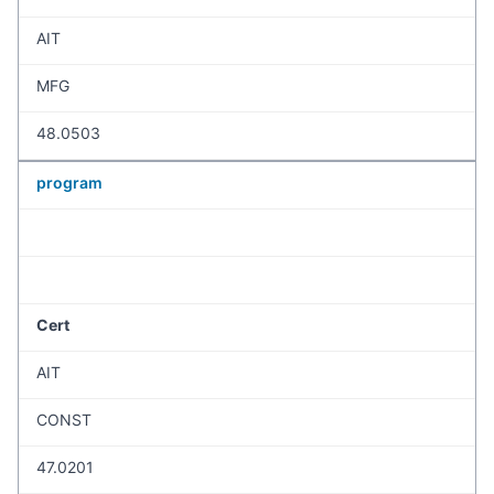
AIT
MFG
48.0503
program
Cert
AIT
CONST
47.0201