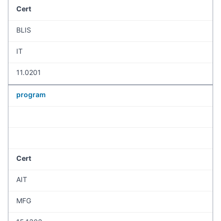
Cert
BLIS
IT
11.0201
program
Cert
AIT
MFG