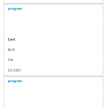
program
Cert
BLIS
FIN
52.0301
program