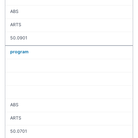
ABS
ARTS
50.0901
program
ABS
ARTS
50.0701