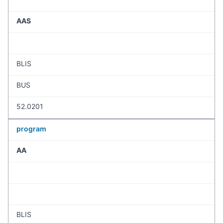
AAS
BLIS
BUS
52.0201
program
AA
BLIS