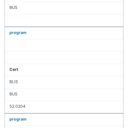
BUS
program
Cert
BLIS
BUS
52.0204
program