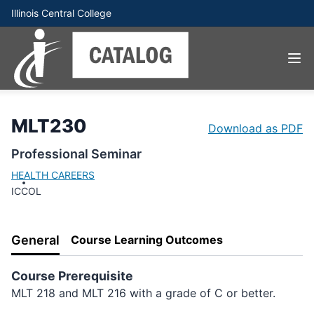
Illinois Central College
MLT230
Download as PDF
Professional Seminar
HEALTH CAREERS
ICCOL
General
Course Learning Outcomes
Course Prerequisite
MLT 218 and MLT 216 with a grade of C or better.