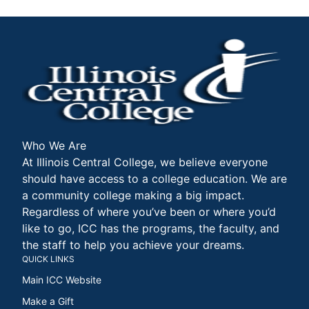
Who We Are
At Illinois Central College, we believe everyone
should have access to a college education. We are
a community college making a big impact.
Regardless of where you’ve been or where you’d
like to go, ICC has the programs, the faculty, and
the staff to help you achieve your dreams.
QUICK LINKS
Main ICC Website
Make a Gift