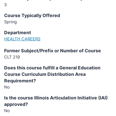
3
Course Typically Offered
Spring
Department
HEALTH CAREERS
Former Subject/Prefix or Number of Course
CLT 219
Does this course fulfill a General Education
Course Curriculum Distribution Area
Requirement?
No
Is the course Illinois Articulation Initiative (IAI)
approved?
No