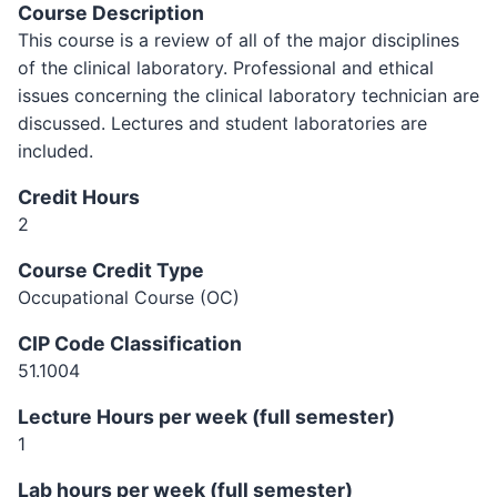
Course Description
This course is a review of all of the major disciplines
of the clinical laboratory. Professional and ethical
issues concerning the clinical laboratory technician are
discussed. Lectures and student laboratories are
included.
Credit Hours
2
Course Credit Type
Occupational Course (OC)
CIP Code Classification
51.1004
Lecture Hours per week (full semester)
1
Lab hours per week (full semester)