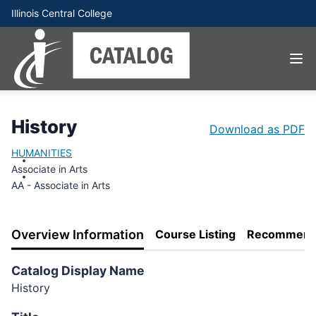
Illinois Central College
History
Download as PDF
HUMANITIES
Associate in Arts
AA - Associate in Arts
Overview Information
Course Listing
Recommend
Catalog Display Name
History