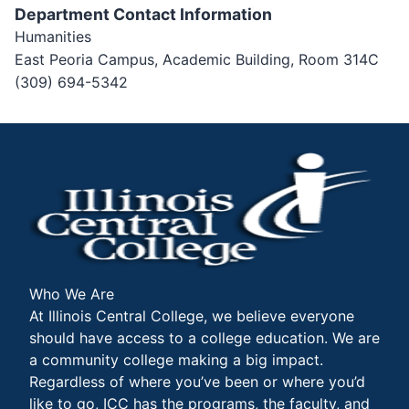
Department Contact Information
Humanities
East Peoria Campus, Academic Building, Room 314C
(309) 694-5342
Who We Are
At Illinois Central College, we believe everyone
should have access to a college education. We are
a community college making a big impact.
Regardless of where you’ve been or where you’d
like to go, ICC has the programs, the faculty, and