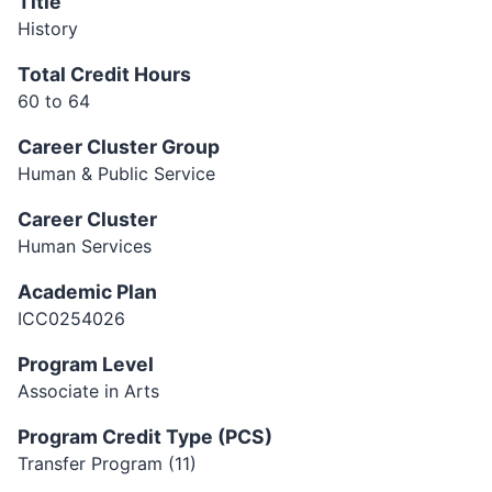
Title
History
Total Credit Hours
60 to 64
Career Cluster Group
Human & Public Service
Career Cluster
Human Services
Academic Plan
ICC0254026
Program Level
Associate in Arts
Program Credit Type (PCS)
Transfer Program (11)