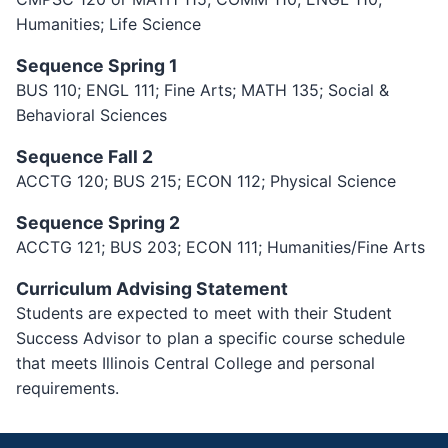
Humanities; Life Science
Sequence Spring 1
BUS 110; ENGL 111; Fine Arts; MATH 135; Social &
Behavioral Sciences
Sequence Fall 2
ACCTG 120; BUS 215; ECON 112; Physical Science
Sequence Spring 2
ACCTG 121; BUS 203; ECON 111; Humanities/Fine Arts
Curriculum Advising Statement
Students are expected to meet with their Student
Success Advisor to plan a specific course schedule
that meets Illinois Central College and personal
requirements.