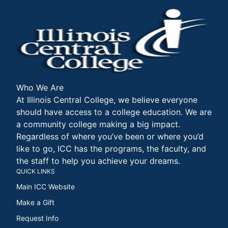
Who We Are
At Illinois Central College, we believe everyone
should have access to a college education. We are
a community college making a big impact.
Regardless of where you’ve been or where you’d
like to go, ICC has the programs, the faculty, and
the staff to help you achieve your dreams.
QUICK LINKS
Main ICC Website
Make a Gift
Request Info