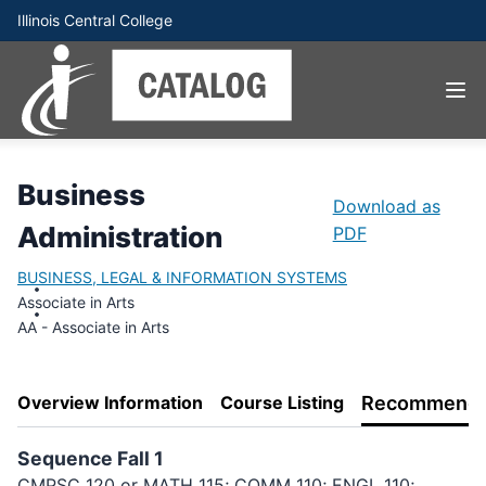
Illinois Central College
Business
Download as
Administration
PDF
BUSINESS, LEGAL & INFORMATION SYSTEMS
Associate in Arts
AA - Associate in Arts
Overview Information
Course Listing
Recommende
Sequence Fall 1
CMPSC 120 or MATH 115; COMM 110; ENGL 110;