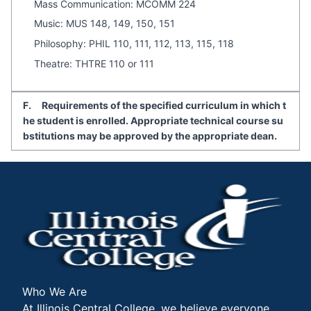
Mass Communication: MCOMM 224
Music: MUS 148, 149, 150, 151
Philosophy: PHIL 110, 111, 112, 113, 115, 118
Theatre: THTRE 110 or 111
F. Requirements of the specified curriculum in which t
he student is enrolled. Appropriate technical course su
bstitutions may be approved by the appropriate dean.
Who We Are
At Illinois Central College, we believe everyone