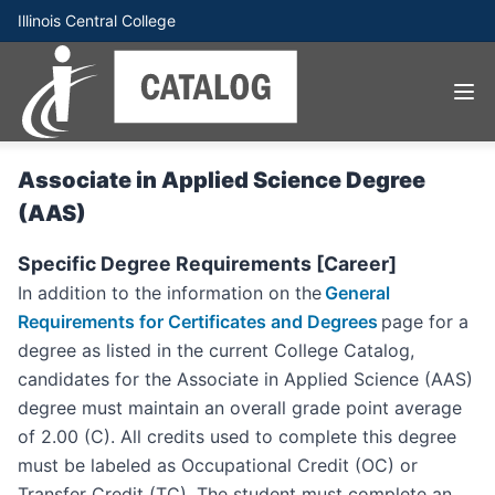
Illinois Central College
Associate in Applied Science Degree
(AAS)
Specific Degree Requirements [Career]
In addition to the information on the
General
Requirements for Certificates and Degrees
page for a
degree as listed in the current College Catalog,
candidates for the Associate in Applied Science (AAS)
degree must maintain an overall grade point average
of 2.00 (C). All credits used to complete this degree
must be labeled as Occupational Credit (OC) or
Transfer Credit (TC). The student must complete an