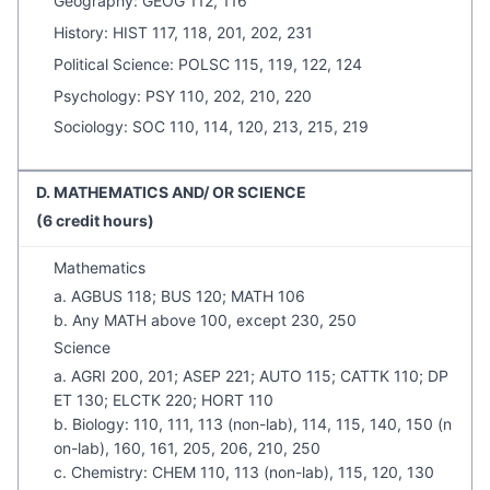
Geography: GEOG 112, 116
History: HIST 117, 118, 201, 202, 231
Political Science: POLSC 115, 119, 122, 124
Psychology: PSY 110, 202, 210, 220
Sociology: SOC 110, 114, 120, 213, 215, 219
D. MATHEMATICS AND/ OR SCIENCE
(6 credit hours)
Mathematics
a. AGBUS 118; BUS 120; MATH 106
b. Any MATH above 100, except 230, 250
Science
a. AGRI 200, 201; ASEP 221; AUTO 115; CATTK 110; DP
ET 130; ELCTK 220; HORT 110
b. Biology: 110, 111, 113 (non-lab), 114, 115, 140, 150 (n
on-lab), 160, 161, 205, 206, 210, 250
c. Chemistry: CHEM 110, 113 (non-lab), 115, 120, 130