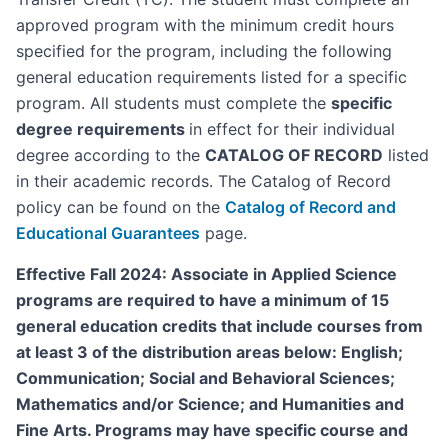
approved program with the minimum credit hours
specified for the program, including the following
general education requirements listed for a specific
program. All students must complete the
specific
degree requirements
in effect for their individual
degree according to the
CATALOG OF RECORD
listed
in their academic records. The Catalog of Record
policy can be found on the
Catalog of Record and
Educational Guarantees
page.
Effective Fall 2024: Associate in Applied Science
programs are required to have a minimum of 15
general education credits that include courses from
at least 3 of the distribution areas below: English;
Communication; Social and Behavioral Sciences;
Mathematics and/or Science; and Humanities and
Fine Arts. Programs may have specific course and