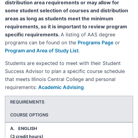
distribution area requirements or may allow for
some student selection of courses and distribution
areas as long as students meet the minimum
requirements, so it is important to review program
specific requirements.
A listing of AAS degree
programs can be found on the
Programs Page
or
Program and Area of Study List
.
Students are expected to meet with their Student
Success Advisor to plan a specific course schedule
that meets Illinois Central College and personal
requirements:
Academic Advising
REQUIREMENTS
COURSE OPTIONS
A. ENGLISH
(3 credit hours)