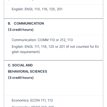
English: ENGL 110, 116, 125, 201
B. COMMUNICATION
(3 credit hours)
Communication: COMM 110 or 212, 113
English: ENGL 111, 116, 125 or 201 (if not counted for En
glish requirement)
C. SOCIAL AND
BEHAVIORAL SCIENCES
(3 credit hours)
Economics: ECON 111, 112