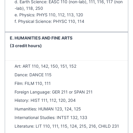
d. Earth Science: EASC 110 (non-lab), 111, 116, 117 (non
-lab), 118, 250
e. Physics: PHYS 110, 112, 113, 120
f. Physical Science: PHYSC 110, 114
E. HUMANITIES AND FINE ARTS
(3 credit hours)
Art: ART 110, 142, 150, 151, 152
Dance: DANCE 115
Film: FILM 110, 111
Foreign Language: GER 211 or SPAN 211
History: HIST 111, 112, 120, 204
Humanities: HUMAN 123, 124, 125
International Studies: INTST 132, 133
Literature: LIT 110, 111, 115, 124, 215, 216, CHILD 231